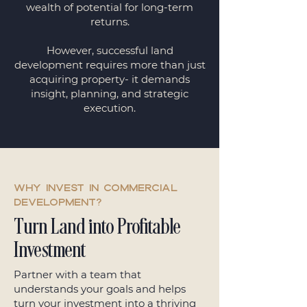
wealth of potential for long-term
returns.
However, successful land
development requires more than just
acquiring property- it demands
insight, planning, and strategic
execution.
Why invest in commercial
development?
Turn Land into Profitable
Investment
Partner with a team that
understands your goals and helps
turn your investment into a thriving