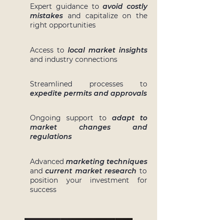
Expert guidance to
avoid costly
mistakes
and capitalize on the
right opportunities
Access to
local market insights
and industry connections
Streamlined processes to
expedite permits and approvals
Ongoing support to
adapt to
market changes and
regulations
Advanced
marketing techniques
and
current market research
to
position your investment for
success