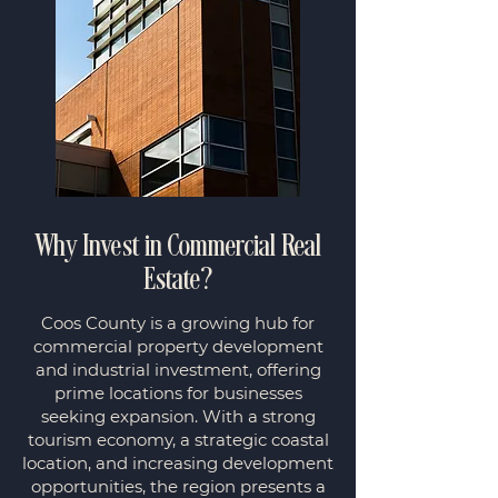
Why Invest in Commercial Real
Estate?
Coos County is a growing hub for
commercial property development
and industrial investment, offering
prime locations for businesses
seeking expansion. With a strong
tourism economy, a strategic coastal
location, and increasing development
opportunities, the region presents a