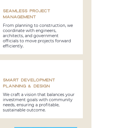
Seamless Project
Management
From planning to construction, we
coordinate with engineers,
architects, and government
officials to move projects forward
efficiently.
Smart Development
Planning & Design
We craft a vision that balances your
investment goals with community
needs, ensuring a profitable,
sustainable outcome.