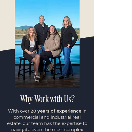
Why Work with Us?
With over
20 years of experience
in
commercial and industrial real
estate, our team has the expertise to
navigate even the most complex