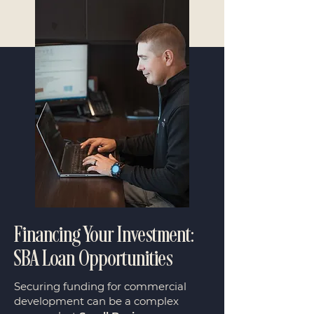
Financing Your Investment:
SBA Loan Opportunities
Securing funding for commercial
development can be a complex