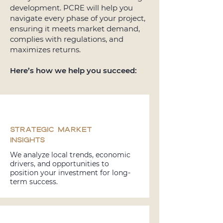
development. PCRE will help you
navigate every phase of your project,
ensuring it meets market demand,
complies with regulations, and
maximizes returns.
Here’s how we help you succeed:
Strategic Market
Insights
We analyze local trends, economic
drivers, and opportunities to
position your investment for long-
term success.