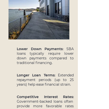
Lower Down Payments:
SBA
loans typically require lower
down payments compared to
traditional financing.
Longer Loan Terms:
Extended
repayment periods (up to 25
years) help ease financial strain.
Competitive Interest Rates:
Government-backed loans often
provide more favorable rates