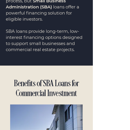
process, but
Small Business
Administration (SBA)
loans offer a
powerful financing solution for
eligible investors.
SBA loans provide long-term, low-
interest financing options designed
to support small businesses and
commercial real estate projects.
Benefits of SBA Loans for
Commercial Investment