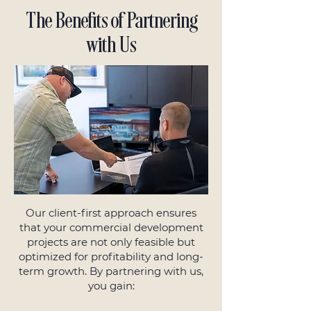
The Benefits of Partnering
with Us
Our client-first approach ensures
that your commercial development
projects are not only feasible but
optimized for profitability and long-
term growth. By partnering with us,
you gain: