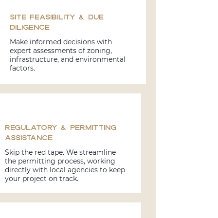
Site Feasibility & Due
Diligence
Make informed decisions with
expert assessments of zoning,
infrastructure, and environmental
factors.
Regulatory & Permitting
Assistance
Skip the red tape. We streamline
the permitting process, working
directly with local agencies to keep
your project on track.