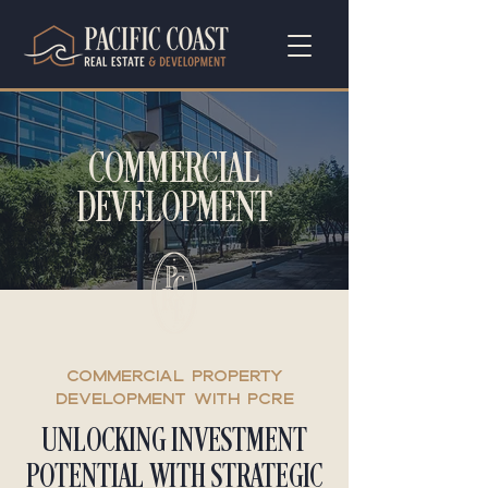
COMMERCIAL
DEVELOPMENT
COMMERCIAL PROPERTY
DEVELOPMENT with PCRE
UNLOCKING INVESTMENT
POTENTIAL WITH STRATEGIC