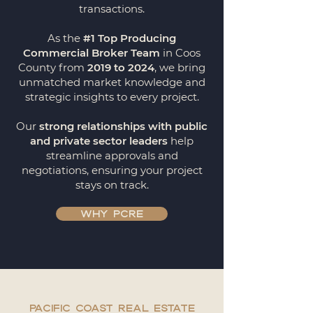
transactions.
As the
#1 Top Producing
Commercial Broker Team
in Coos
County from
2019 to 2024
, we bring
unmatched market knowledge and
strategic insights to every project.
Our
strong relationships with public
and private sector leaders
help
streamline approvals and
negotiations, ensuring your project
stays on track.
WHY PCRE
Pacific coast real estate