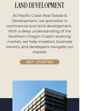
LAND DEVELOPMENT
At Pacific Coast Real Estate &
Development, we specialize in
commercial and land development.
With a deep understanding of the
Southern Oregon Coast’s evolving
market, we help investors, business
owners, and developers navigate our
market.
GET STARTED