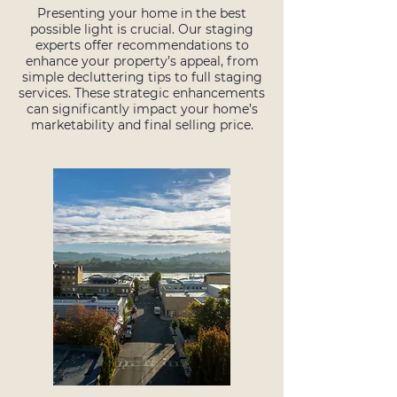
Presenting your home in the best
possible light is crucial. Our staging
experts offer recommendations to
enhance your property’s appeal, from
simple decluttering tips to full staging
services. These strategic enhancements
can significantly impact your home’s
marketability and final selling price.