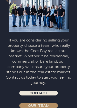
If you are considering selling your
property, choose a team who really
knows the Coos Bay real estate
market. Whether it be residential,
commercial, or bare land, our
company will ensure your property
stands out in the real estate market.
Contact us today to start your selling
journey.
CONTACT
OUR TEAM