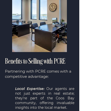
Benefits to Selling with PCRE
Partnering with PCRE comes with a
competitive advantage:
Local Expertise:
Our agents are
not just experts in real estate;
they’re part of the Coos Bay
community, offering invaluable
insights into the local market.