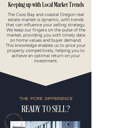
Keeping up with Local Market Trends
The Coos Bay and coastal Oregon real
estate market is dynamic, with trends
that can influence your selling strategy.
We keep our fingers on the pulse of the
market, providing you with timely data
on home values and buyer demand.
This knowledge enables us to price your
property competitively, helping you to
achieve an optimal return on your
investment.
THE PCRE DIFFERENCE
READY TO SELL?