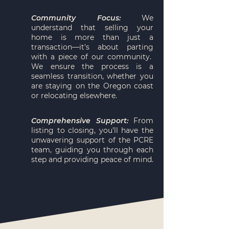
Community Focus:
We
understand that selling your
home is more than just a
transaction—it's about parting
with a piece of our community.
We ensure the process is a
seamless transition, whether you
are staying on the Oregon coast
or relocating elsewhere.
Comprehensive Support:
From
listing to closing, you’ll have the
unwavering support of the PCRE
team, guiding you through each
step and providing peace of mind.