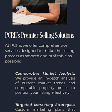
PCRE’s Premier Selling Solutions
​At PCRE, we offer comprehensive
services designed to make the selling
process as smooth and profitable as
possible:
Comparative Market Analysis:
We provide an in-depth analysis
of current market trends and
comparable property prices to
position your listing effectively.
Targeted Marketing Strategies:
Custom marketing plans that