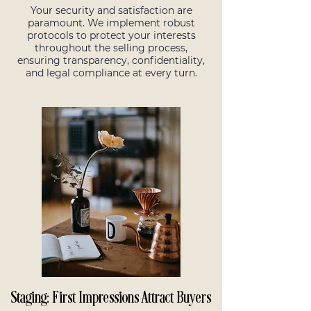
Your security and satisfaction are
paramount. We implement robust
protocols to protect your interests
throughout the selling process,
ensuring transparency, confidentiality,
and legal compliance at every turn.
Staging: First Impressions Attract Buyers