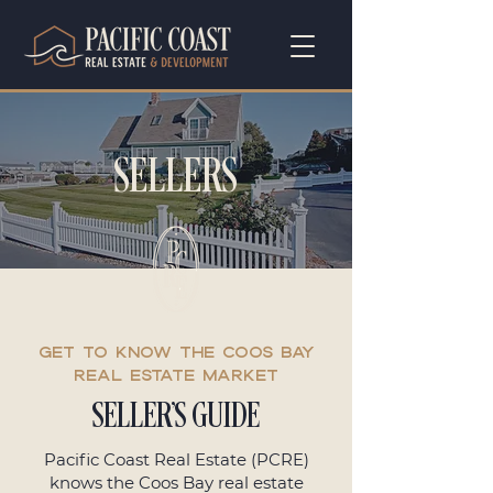
SELLERS
GET TO Know the Coos Bay
Real Estate Market
SELLER'S GUIDE
Pacific Coast Real Estate (PCRE)
knows the Coos Bay real estate