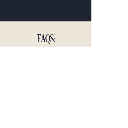
FAQS:
Q: How does PCRE assess the value of
my home?
A: We utilize a comprehensive
market analysis approach to provide
you with an accurate and fair
assessment.
Q: What should I do to prepare my
home for sale?