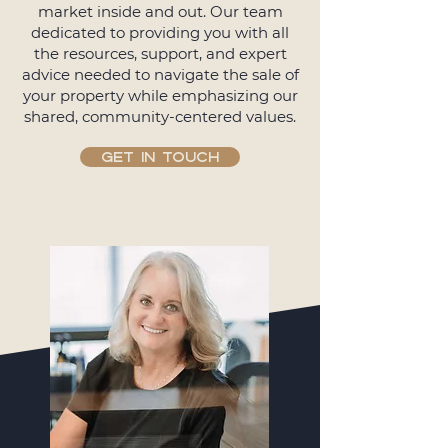
market inside and out. Our team
dedicated to providing you with all
the resources, support, and expert
advice needed to navigate the sale of
your property while emphasizing our
shared, community-centered values.
GET IN TOUCH