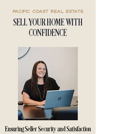
Pacific coast real estate
SELL YOUR HOME WITH
CONFIDENCE
Ensuring Seller Security and Satisfaction