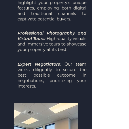
highlight your property’s unique
features, employing both digital
and traditional channels to
captivate potential buyers.
Professional Photography and
Virtual Tours:
High-quality visuals
and immersive tours to showcase
your property at its best.
Expert Negotiators:
Our team
works diligently to secure the
best possible outcome in
negotiations, prioritizing your
interests.